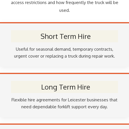
access restrictions and how frequently the truck will be
used.
Short Term Hire
Useful for seasonal demand, temporary contracts,
urgent cover or replacing a truck during repair work.
Long Term Hire
Flexible hire agreements for Leicester businesses that
need dependable forklift support every day.