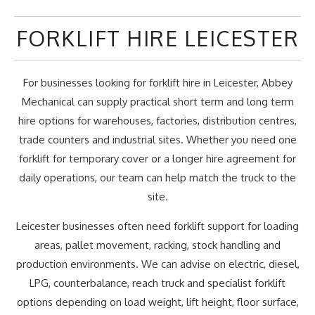
FORKLIFT HIRE LEICESTER
For businesses looking for forklift hire in Leicester, Abbey
Mechanical can supply practical short term and long term
hire options for warehouses, factories, distribution centres,
trade counters and industrial sites. Whether you need one
forklift for temporary cover or a longer hire agreement for
daily operations, our team can help match the truck to the
site.
Leicester businesses often need forklift support for loading
areas, pallet movement, racking, stock handling and
production environments. We can advise on electric, diesel,
LPG, counterbalance, reach truck and specialist forklift
options depending on load weight, lift height, floor surface,