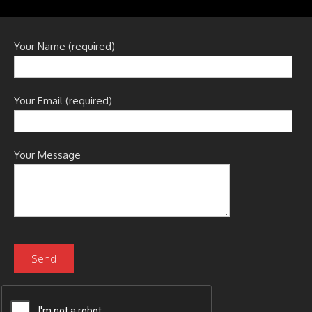
Your Name (required)
Your Email (required)
Your Message