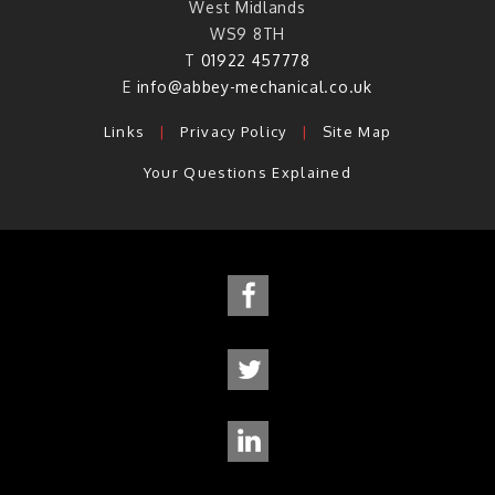
West Midlands
WS9 8TH
T
01922 457778
E
info@abbey-mechanical.co.uk
Links
|
Privacy Policy
|
Site Map
Your Questions Explained