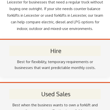
Leicester for businesses that need a regular truck without
buying one outright. If your site needs counter balance
forklifts in Leicester or used forklifts in Leicester, our team
can help compare electric, diesel and LPG options for
indoor, outdoor and mixed-use environments.
Hire
Best for flexibility, temporary requirements or
businesses that want predictable monthly costs.
Used Sales
Best when the business wants to own a forklift and