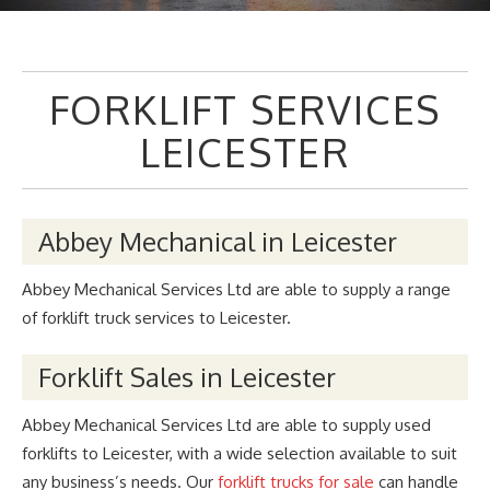
FORKLIFT SERVICES
LEICESTER
Abbey Mechanical in Leicester
Abbey Mechanical Services Ltd are able to supply a range
of forklift truck services to Leicester.
Forklift Sales in Leicester
Abbey Mechanical Services Ltd are able to supply used
forklifts to Leicester, with a wide selection available to suit
any business’s needs. Our
forklift trucks for sale
can handle