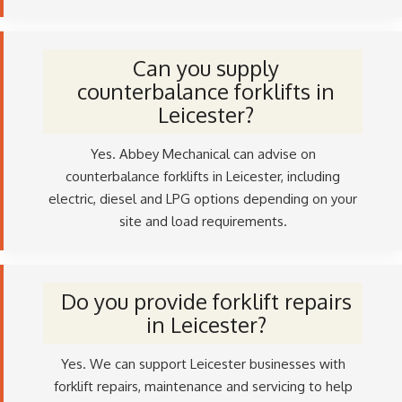
Can you supply
counterbalance forklifts in
Leicester?
Yes. Abbey Mechanical can advise on
counterbalance forklifts in Leicester, including
electric, diesel and LPG options depending on your
site and load requirements.
Do you provide forklift repairs
in Leicester?
Yes. We can support Leicester businesses with
forklift repairs, maintenance and servicing to help