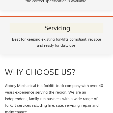
the correct specification is available.
Servicing
Best for keeping existing forklifts compliant, reliable
and ready for daily use.
WHY CHOOSE US?
Abbey Mechanical is a forklift truck company with over 40
years experience serving the region. We are an
independent, family-run business with a wide range of
forklift services including hire, sale, servicing, repair and
maintenance.