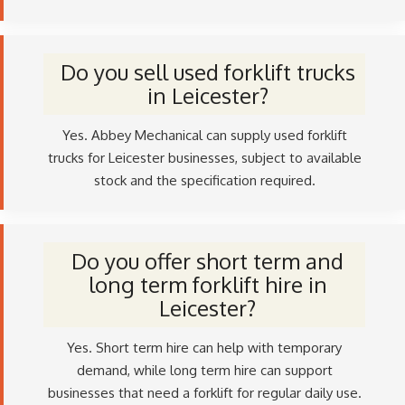
Do you sell used forklift trucks
in Leicester?
Yes. Abbey Mechanical can supply used forklift
trucks for Leicester businesses, subject to available
stock and the specification required.
Do you offer short term and
long term forklift hire in
Leicester?
Yes. Short term hire can help with temporary
demand, while long term hire can support
businesses that need a forklift for regular daily use.