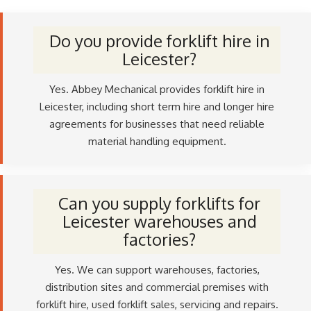
Do you provide forklift hire in
Leicester?
Yes. Abbey Mechanical provides forklift hire in
Leicester, including short term hire and longer hire
agreements for businesses that need reliable
material handling equipment.
Can you supply forklifts for
Leicester warehouses and
factories?
Yes. We can support warehouses, factories,
distribution sites and commercial premises with
forklift hire, used forklift sales, servicing and repairs.