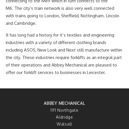
connecting to the M69 which in turn connects to the
M6. The city’s train network is also very well connected
with trains going to London, Sheffield, Nottingham. Lincoln
and Cambridge.
It has long had a history for it’s textiles and engineering
industries with a variety of different clothing brands
including ASOS, New Look and Next still manufacture within
the city. These industries require forklifts as an integral part
of their operations and Abbey Mechanical are pleased to
offer our forklift services to businesses in Leicester.
ABBEY MECHANICAL
191 Northgate
Aldridge
Walsall