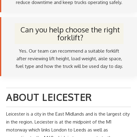
reduce downtime and keep trucks operating safely.
Can you help choose the right
forklift?
Yes. Our team can recommend a suitable forklift
after reviewing lift height, load weight, aisle space,
fuel type and how the truck will be used day to day.
ABOUT LEICESTER
Leicester is a city in the East Midlands and is the largest city
in the region. Leciester is at the midpoint of the M1
motorway which links London to Leeds as well as