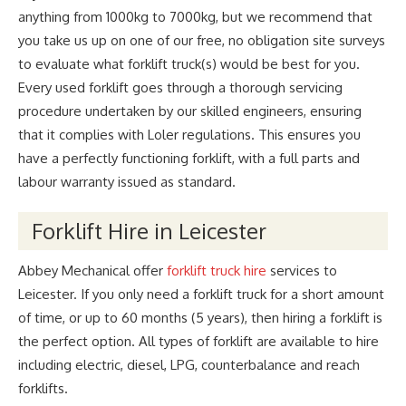
anything from 1000kg to 7000kg, but we recommend that
you take us up on one of our free, no obligation site surveys
to evaluate what forklift truck(s) would be best for you.
Every used forklift goes through a thorough servicing
procedure undertaken by our skilled engineers, ensuring
that it complies with Loler regulations. This ensures you
have a perfectly functioning forklift, with a full parts and
labour warranty issued as standard.
Forklift Hire in Leicester
Abbey Mechanical offer
forklift truck hire
services to
Leicester. If you only need a forklift truck for a short amount
of time, or up to 60 months (5 years), then hiring a forklift is
the perfect option. All types of forklift are available to hire
including electric, diesel, LPG, counterbalance and reach
forklifts.