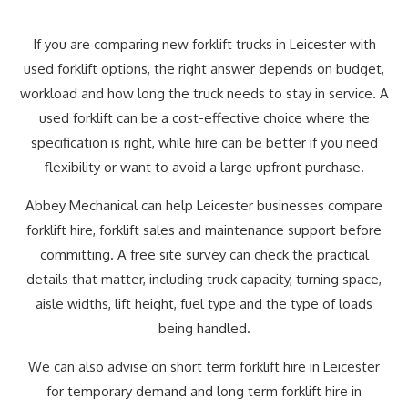
If you are comparing new forklift trucks in Leicester with
used forklift options, the right answer depends on budget,
workload and how long the truck needs to stay in service. A
used forklift can be a cost-effective choice where the
specification is right, while hire can be better if you need
flexibility or want to avoid a large upfront purchase.
Abbey Mechanical can help Leicester businesses compare
forklift hire, forklift sales and maintenance support before
committing. A free site survey can check the practical
details that matter, including truck capacity, turning space,
aisle widths, lift height, fuel type and the type of loads
being handled.
We can also advise on short term forklift hire in Leicester
for temporary demand and long term forklift hire in