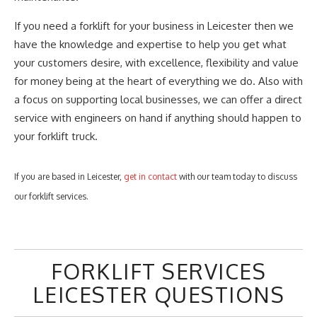
If you need a forklift for your business in Leicester then we
have the knowledge and expertise to help you get what
your customers desire, with excellence, flexibility and value
for money being at the heart of everything we do. Also with
a focus on supporting local businesses, we can offer a direct
service with engineers on hand if anything should happen to
your forklift truck.
If you are based in Leicester,
get in contact
with our team today to discuss
our forklift services.
FORKLIFT SERVICES
LEICESTER QUESTIONS