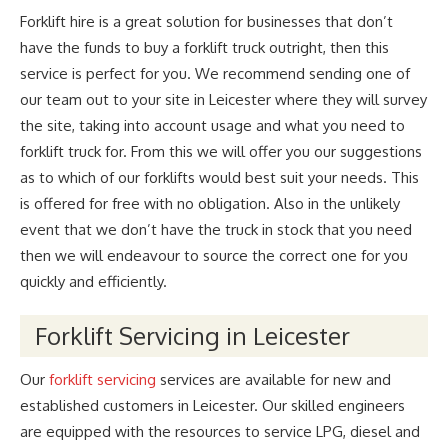
Forklift hire is a great solution for businesses that don’t
have the funds to buy a forklift truck outright, then this
service is perfect for you. We recommend sending one of
our team out to your site in Leicester where they will survey
the site, taking into account usage and what you need to
forklift truck for. From this we will offer you our suggestions
as to which of our forklifts would best suit your needs. This
is offered for free with no obligation. Also in the unlikely
event that we don’t have the truck in stock that you need
then we will endeavour to source the correct one for you
quickly and efficiently.
Forklift Servicing in Leicester
Our
forklift servicing
services are available for new and
established customers in Leicester. Our skilled engineers
are equipped with the resources to service LPG, diesel and