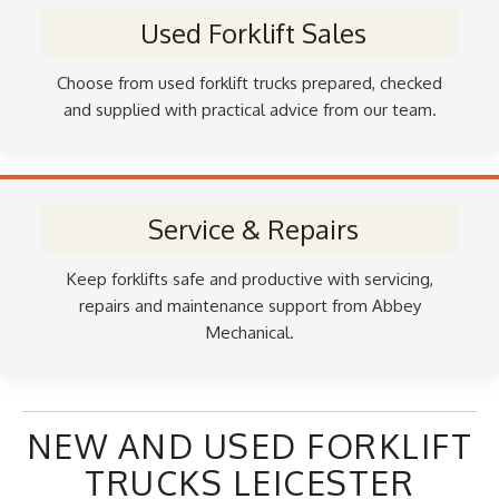
Used Forklift Sales
Choose from used forklift trucks prepared, checked
and supplied with practical advice from our team.
Service & Repairs
Keep forklifts safe and productive with servicing,
repairs and maintenance support from Abbey
Mechanical.
NEW AND USED FORKLIFT
TRUCKS LEICESTER