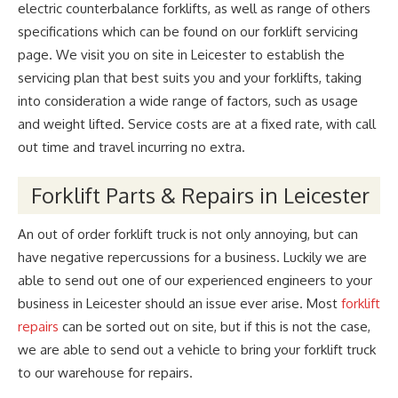
electric counterbalance forklifts, as well as range of others
specifications which can be found on our forklift servicing
page. We visit you on site in Leicester to establish the
servicing plan that best suits you and your forklifts, taking
into consideration a wide range of factors, such as usage
and weight lifted. Service costs are at a fixed rate, with call
out time and travel incurring no extra.
Forklift Parts & Repairs in Leicester
An out of order forklift truck is not only annoying, but can
have negative repercussions for a business. Luckily we are
able to send out one of our experienced engineers to your
business in Leicester should an issue ever arise. Most
forklift
repairs
can be sorted out on site, but if this is not the case,
we are able to send out a vehicle to bring your forklift truck
to our warehouse for repairs.