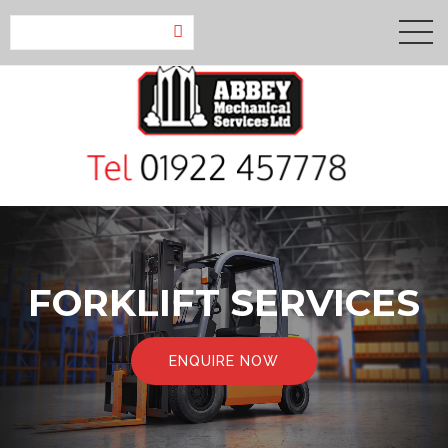
FORKLIFT SERVICES
ENQUIRE NOW