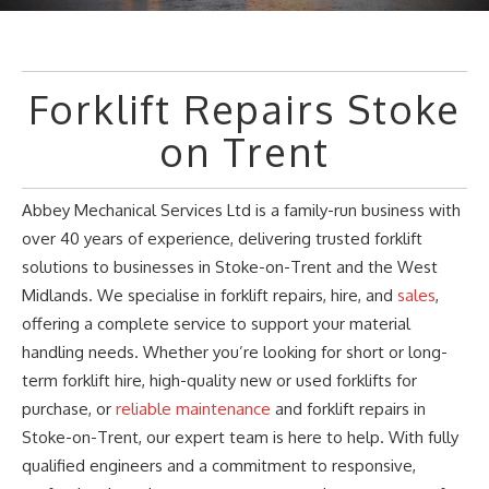
Forklift Repairs Stoke
on Trent
Abbey Mechanical Services Ltd is a family-run business with
over 40 years of experience, delivering trusted forklift
solutions to businesses in Stoke-on-Trent and the West
Midlands. We specialise in forklift repairs, hire, and
sales
,
offering a complete service to support your material
handling needs. Whether
you’re
looking for short or long-
term forklift hire, high-quality new or used forklifts for
purchase, or
reliable maintenance
and forklift repairs in
Stoke-on-Trent, our expert team is here to help. With fully
qualified engineers and a commitment to responsive,