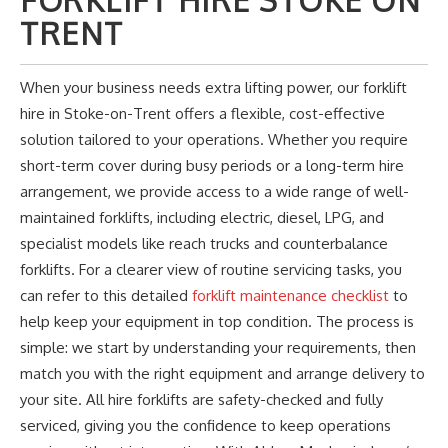
FORKLIFT HIRE STOKE ON
TRENT
When your business needs extra lifting power, our forklift
hire in Stoke-on-Trent offers a flexible, cost-effective
solution tailored to your operations. Whether you require
short-term cover during busy periods or a long-term hire
arrangement, we provide access to a wide range of well-
maintained forklifts, including electric, diesel, LPG, and
specialist models like reach trucks and counterbalance
forklifts. For a clearer view of routine servicing tasks, you
can refer to this detailed
forklift maintenance checklist
to
help keep your equipment in top condition. The process is
simple: we start by understanding your requirements,
then
match you with the right equipment and arrange delivery to
your site. All hire forklifts are safety-checked and fully
serviced, giving you the confidence to keep operations