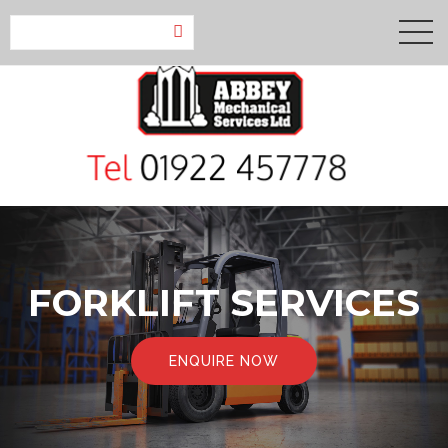
FORKLIFT SERVICES
ENQUIRE NOW