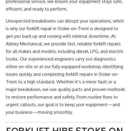
professional service, we ensure your equipment stays safe,
efficient, and ready to perform.
Unexpected breakdowns can disrupt your operations,
which
is why
our forklift repair in Stoke-on-Trent
is designed
to
get you back up and running with minimal downtime. At
Abbey Mechanical, we provide fast, reliable forklift repairs
for all makes and models, including diesel, LPG, and electric
trucks. Our experienced engineers
carry out diagnostics
either
on-site or at our fully equipped workshop, identifying
issues quickly and completing forklift repairs in Stoke-on-
Trent to a high standard. Whether
it’s
a minor fault or a
major breakdown, we use quality parts and proven methods
to restore performance and safety. From routine fixes to
urgent callouts,
our goal is
to keep your equipment—and
your business—moving smoothly.