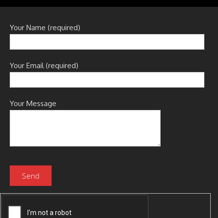
Your Name (required)
Your Email (required)
Your Message