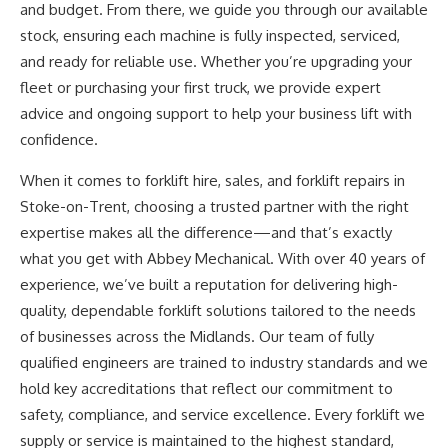
and budget. From there, we guide you through our available
stock, ensuring each machine is
fully
inspected, serviced,
and ready for reliable use.
Whether
you’re
upgrading your
fleet or purchasing your first truck, we provide expert
advice and ongoing support to help your business lift
with
confidence
.
When it comes to forklift hire, sales, and
forklift repairs
in
Stoke-on-Trent, choosing a trusted partner with the right
expertise makes all the difference—and
that’s
exactly
what you get with Abbey Mechanical. With over 40 years of
experience,
we’ve
built a reputation for delivering high-
quality, dependable forklift solutions tailored to the needs
of businesses across the Midlands. Our team of fully
qualified engineers
are trained
to industry standards and we
hold key accreditations that reflect our commitment to
safety, compliance, and service excellence. Every forklift we
supply or service is maintained to the highest standard,