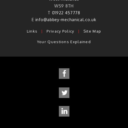
WS9 8TH
T
01922 457778
E
info@abbey-mechanical.co.uk
Links
|
Privacy Policy
|
Site Map
Your Questions Explained