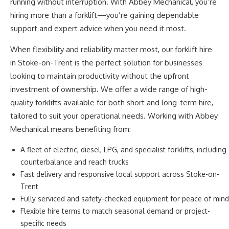
running without interruption. With Abbey Mechanical,
you’re
hiring more than a forklift—
you’re
gaining dependable
support and expert advice when
you need it most
.
When flexibility and reliability matter most, our forklift hire
in Stoke-on-Trent is the perfect solution for businesses
looking to maintain productivity without the upfront
investment of ownership.
We offer a wide range of high-
quality forklifts
available
for both short and long-term
hire
,
tailored to suit your operational needs.
Working with Abbey
Mechanical means benefiting from:
A fleet of electric, diesel, LPG, and specialist forklifts, including
counterbalance and reach trucks
Fast delivery and responsive local support across Stoke-on-
Trent
Fully serviced and safety-checked equipment for peace of mind
Flexible hire terms to match seasonal demand or project-
specific needs