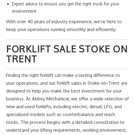
Expert advice to ensure you get the right truck for your
environment
With over 40 years of industry experience,
we’re
here to
keep your operations running smoothly and efficiently.
FORKLIFT SALE STOKE ON
TRENT
Finding the right forklift can make a lasting difference to
your operations, and our forklift sales in Stoke-on-Trent are
designed to help you make the best investment for your
business.
At
Abbey Mechanical
, we offer
a wide selection of
new and used forklifts, including electric, diesel, LPG, and
specialised models such as counterbalance and reach
trucks.
The process begins with a detailed consultation to
understand your lifting requirements, working environment,