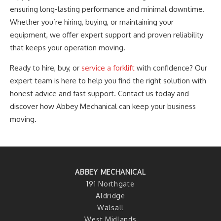
ensuring long-lasting performance and minimal downtime.
Whether
you’re
hiring, buying, or maintaining your
equipment, we offer expert support and proven reliability
that keeps your operation moving.
Ready to hire, buy, or
service a forklift
with confidence? Our
expert team is here to help you find the right solution with
honest advice and fast support. Contact us today and
discover how Abbey Mechanical can keep your business
moving.
ABBEY MECHANICAL
191 Northgate
Aldridge
Walsall
West Midlands